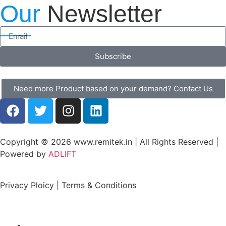
Our
Newsletter
Subscribe
Need more Product based on your demand? Contact Us
Copyright © 2026 www.remitek.in | All Rights Reserved |
Powered by
ADLIFT
Privacy Ploicy | Terms & Conditions