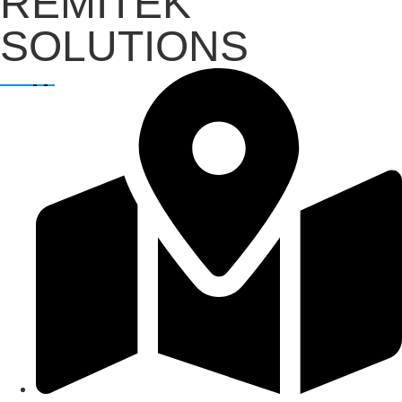
REMITEK
SOLUTIONS