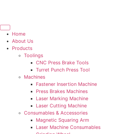
Home
About Us
Products
Toolings
CNC Press Brake Tools
Turret Punch Press Tool
Machines
Fastener Insertion Machine
Press Brakes Machines
Laser Marking Machine
Laser Cutting Machine
Consumables & Accessories
Magnetic Squaring Arm
Laser Machine Consumables