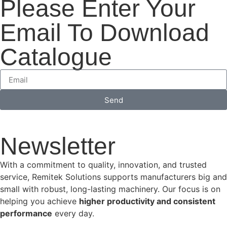
Please Enter Your
Email To Download
Catalogue
Send
Newsletter
With a commitment to quality, innovation, and trusted
service, Remitek Solutions supports manufacturers big and
small with robust, long-lasting machinery. Our focus is on
helping you achieve
higher productivity and consistent
performance
every day.