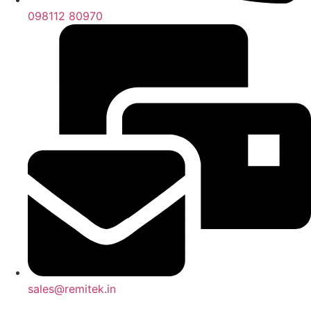
098112 80970
sales@remitek.in