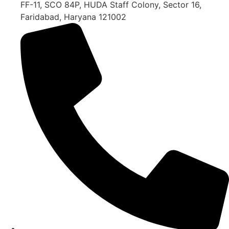
FF-11, SCO 84P, HUDA Staff Colony, Sector 16,
Faridabad, Haryana 121002