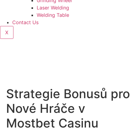
Grinding Wheel
Laser Welding
Welding Table
Contact Us
X
Strategie Bonusů pro
Nové Hráče v
Mostbet Casinu