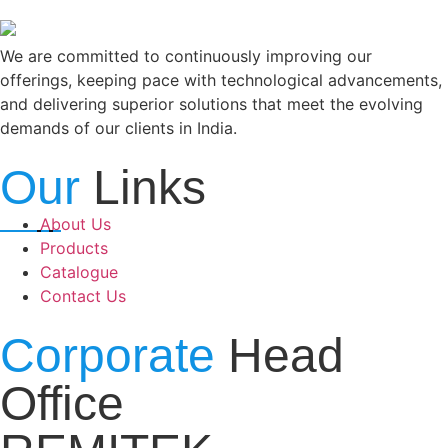
We are committed to continuously improving our
offerings, keeping pace with technological advancements,
and delivering superior solutions that meet the evolving
demands of our clients in India.
Our
Links
About Us
Products
Catalogue
Contact Us
Corporate
Head
Office