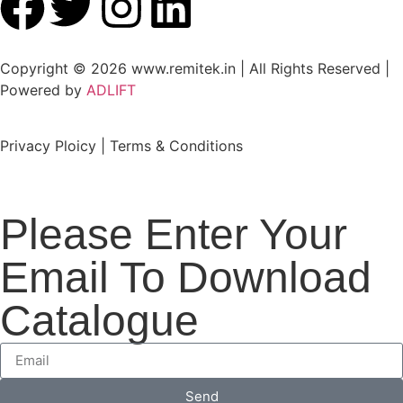
Copyright © 2026 www.remitek.in | All Rights Reserved |
Powered by
ADLIFT
Privacy Ploicy | Terms & Conditions
Please Enter Your
Email To Download
Catalogue
Send