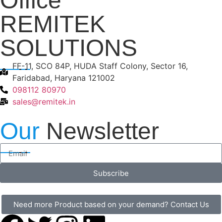
Office
REMITEK
SOLUTIONS
FF-11, SCO 84P, HUDA Staff Colony, Sector 16,
Faridabad, Haryana 121002
098112 80970
sales@remitek.in
Our
Newsletter
Subscribe
Need more Product based on your demand? Contact Us