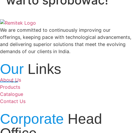
warto spróbować!
We are committed to continuously improving our
offerings, keeping pace with technological advancements,
and delivering superior solutions that meet the evolving
demands of our clients in India.
Our
Links
About Us
Products
Catalogue
Contact Us
Corporate
Head