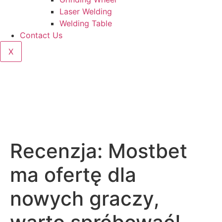
Laser Welding
Welding Table
Contact Us
X
Recenzja: Mostbet
ma ofertę dla
nowych graczy,