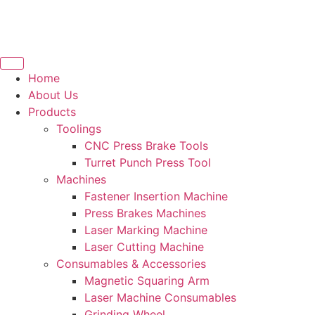
Home
About Us
Products
Toolings
CNC Press Brake Tools
Turret Punch Press Tool
Machines
Fastener Insertion Machine
Press Brakes Machines
Laser Marking Machine
Laser Cutting Machine
Consumables & Accessories
Magnetic Squaring Arm
Laser Machine Consumables
Grinding Wheel