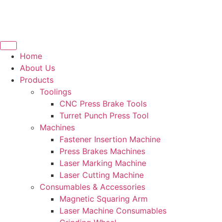
Home
About Us
Products
Toolings
CNC Press Brake Tools
Turret Punch Press Tool
Machines
Fastener Insertion Machine
Press Brakes Machines
Laser Marking Machine
Laser Cutting Machine
Consumables & Accessories
Magnetic Squaring Arm
Laser Machine Consumables