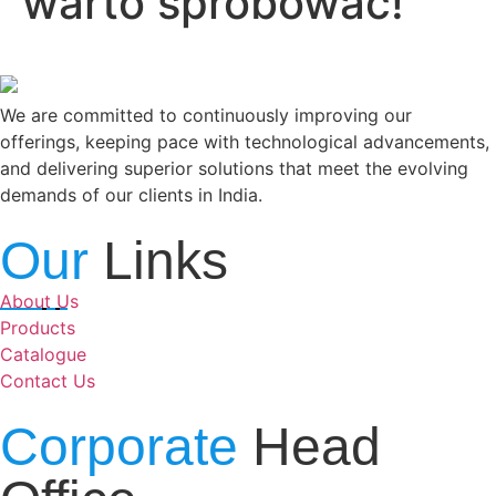
warto spróbować!
We are committed to continuously improving our
offerings, keeping pace with technological advancements,
and delivering superior solutions that meet the evolving
demands of our clients in India.
Our
Links
About Us
Products
Catalogue
Contact Us
Corporate
Head