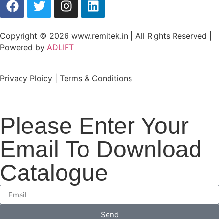
Copyright © 2026 www.remitek.in | All Rights Reserved |
Powered by
ADLIFT
Privacy Ploicy | Terms & Conditions
Please Enter Your
Email To Download
Catalogue
Send