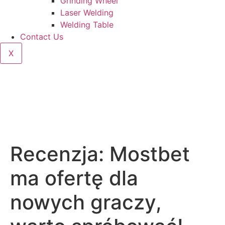
Grinding Wheel
Laser Welding
Welding Table
Contact Us
X
Recenzja: Mostbet
ma ofertę dla
nowych graczy,