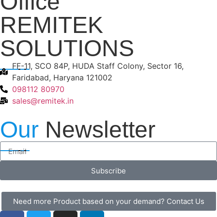
Office
REMITEK
SOLUTIONS
FF-11, SCO 84P, HUDA Staff Colony, Sector 16,
Faridabad, Haryana 121002
098112 80970
sales@remitek.in
Our
Newsletter
Subscribe
Need more Product based on your demand? Contact Us