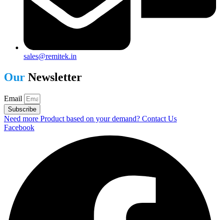
sales@remitek.in
Our
Newsletter
Email
Subscribe
Need more Product based on your demand? Contact Us
Facebook