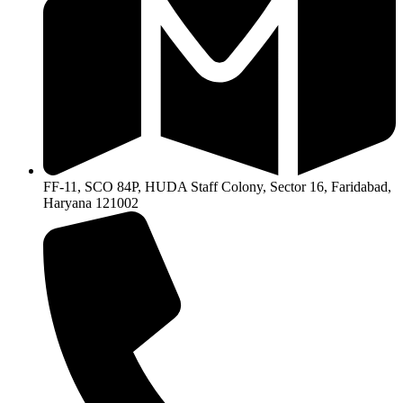
FF-11, SCO 84P, HUDA Staff Colony, Sector 16, Faridabad,
Haryana 121002