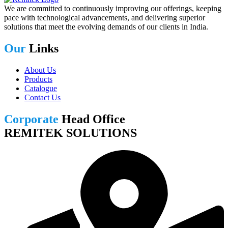
We are committed to continuously improving our offerings, keeping
pace with technological advancements, and delivering superior
solutions that meet the evolving demands of our clients in India.
Our
Links
About Us
Products
Catalogue
Contact Us
Corporate
Head Office
REMITEK SOLUTIONS