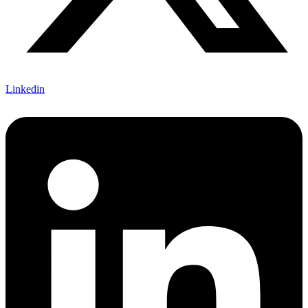
Linkedin