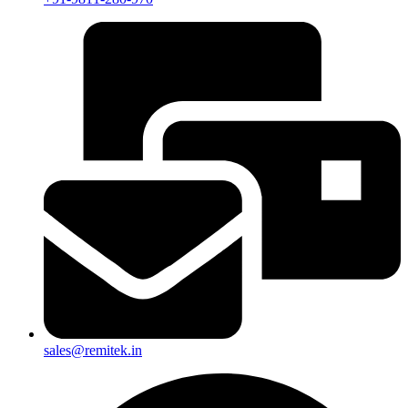
sales@remitek.in