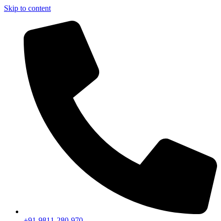
Skip to content
+91-9811-280-970