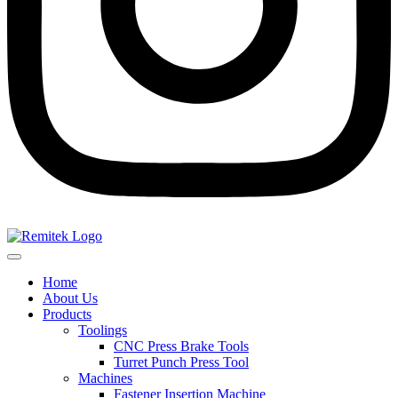
Home
About Us
Products
Toolings
CNC Press Brake Tools
Turret Punch Press Tool
Machines
Fastener Insertion Machine