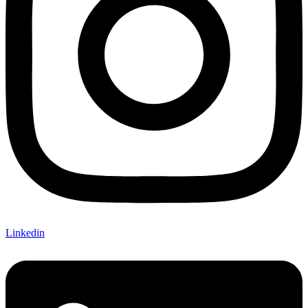
Linkedin