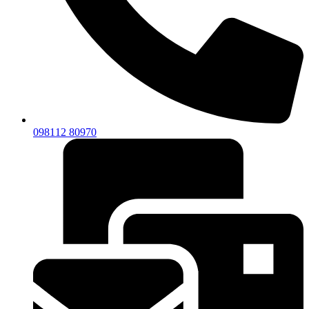
098112 80970