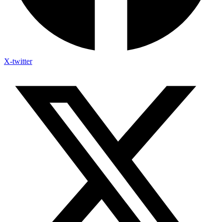
X-twitter