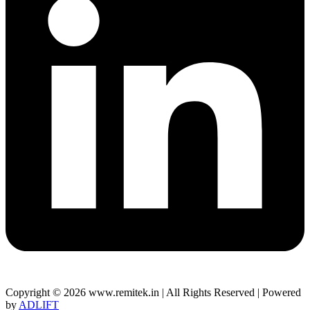
Copyright © 2026 www.remitek.in | All Rights Reserved | Powered
by
ADLIFT