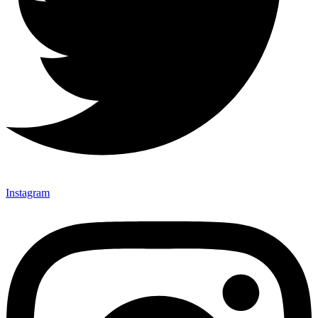
Instagram