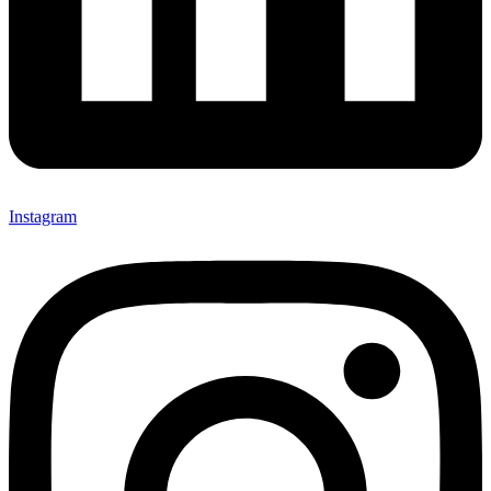
Instagram