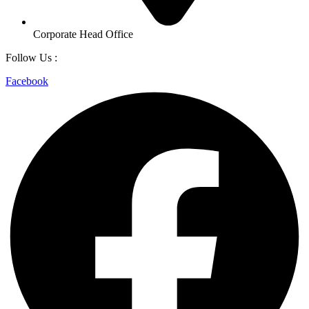
Corporate Head Office
Follow Us :
Facebook