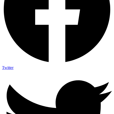
Twitter