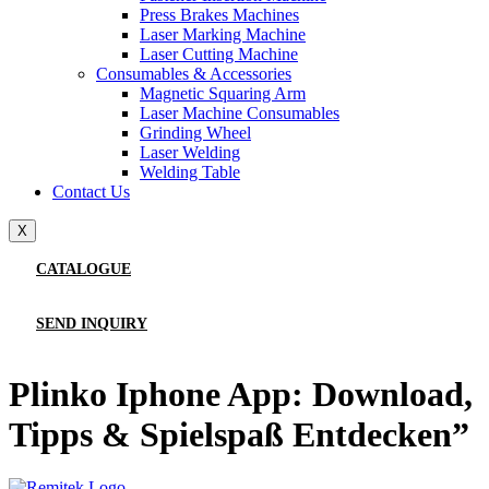
Press Brakes Machines
Laser Marking Machine
Laser Cutting Machine
Consumables & Accessories
Magnetic Squaring Arm
Laser Machine Consumables
Grinding Wheel
Laser Welding
Welding Table
Contact Us
X
CATALOGUE
SEND INQUIRY
Plinko Iphone App: Download,
Tipps & Spielspaß Entdecken”