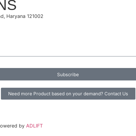
NS
ad, Haryana 121002
Subscribe
Need more Product based on your demand? Contact Us
 Powered by
ADLIFT