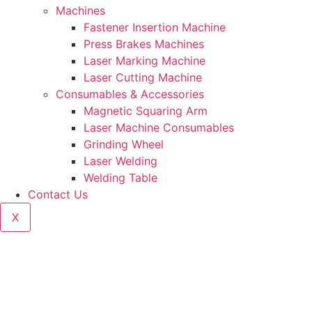
Machines
Fastener Insertion Machine
Press Brakes Machines
Laser Marking Machine
Laser Cutting Machine
Consumables & Accessories
Magnetic Squaring Arm
Laser Machine Consumables
Grinding Wheel
Laser Welding
Welding Table
Contact Us
X