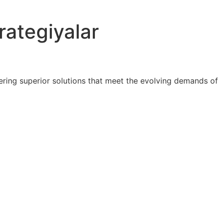
rategiyalar
ring superior solutions that meet the evolving demands of