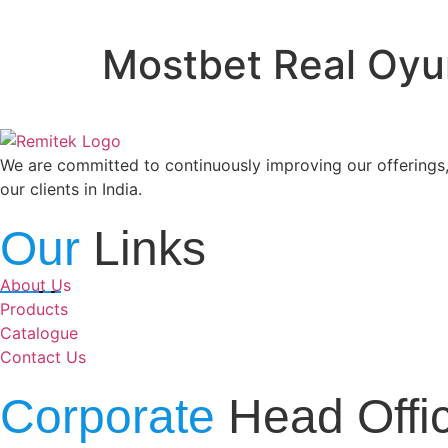
Mostbet Real Oyun 
We are committed to continuously improving our offerings,
our clients in India.
Our
Links
About Us
Products
Catalogue
Contact Us
Corporate
Head Offi