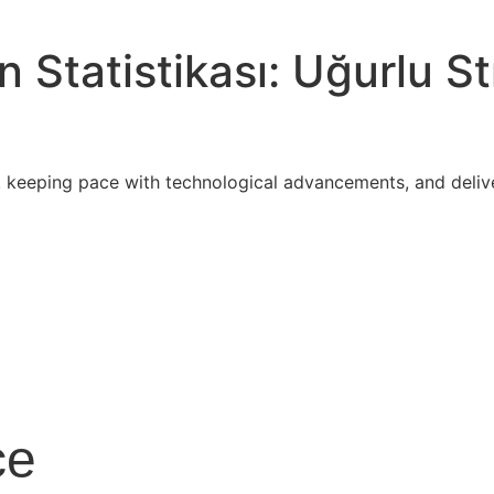
Statistikası: Uğurlu St
 keeping pace with technological advancements, and delive
ce