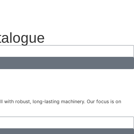
talogue
 with robust, long-lasting machinery. Our focus is on