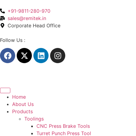
+91-9811-280-970
sales@remitek.in
Corporate Head Office
Follow Us :
Home
About Us
Products
Toolings
CNC Press Brake Tools
Turret Punch Press Tool