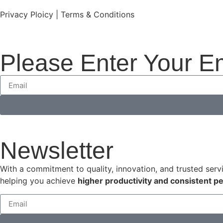
Privacy Ploicy | Terms & Conditions
Please Enter Your E
Newsletter
With a commitment to quality, innovation, and trusted serv
helping you achieve
higher productivity and consistent 