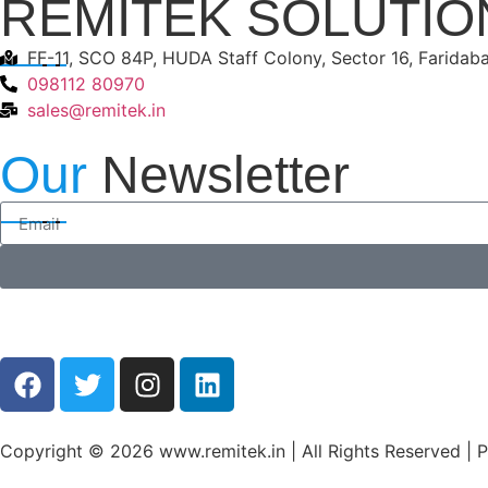
REMITEK SOLUTIO
FF-11, SCO 84P, HUDA Staff Colony, Sector 16, Faridab
098112 80970
sales@remitek.in
Our
Newsletter
Copyright © 2026 www.remitek.in | All Rights Reserved |