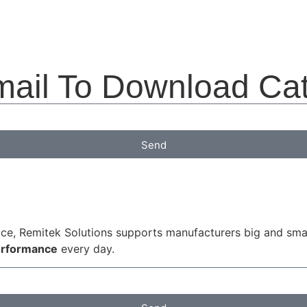
mail To Download Ca
Send
ice, Remitek Solutions supports manufacturers big and small
performance
every day.