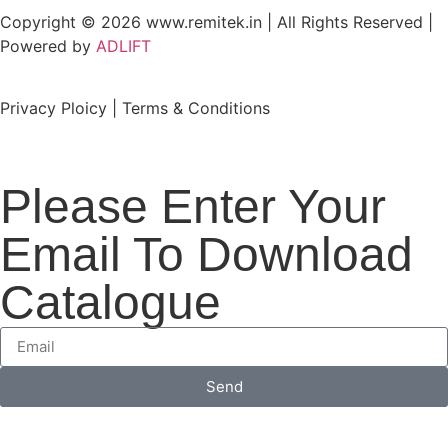
Copyright © 2026 www.remitek.in | All Rights Reserved |
Powered by
ADLIFT
Privacy Ploicy | Terms & Conditions
Please Enter Your
Email To Download
Catalogue
Send