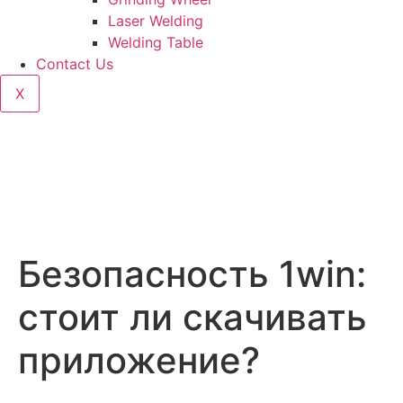
Laser Welding
Welding Table
Contact Us
X
Безопасность 1win:
стоит ли скачивать
приложение?