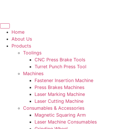
Home
About Us
Products
Toolings
CNC Press Brake Tools
Turret Punch Press Tool
Machines
Fastener Insertion Machine
Press Brakes Machines
Laser Marking Machine
Laser Cutting Machine
Consumables & Accessories
Magnetic Squaring Arm
Laser Machine Consumables
Grinding Wheel