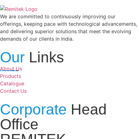
We are committed to continuously improving our
offerings, keeping pace with technological advancements,
and delivering superior solutions that meet the evolving
demands of our clients in India.
Our
Links
About Us
Products
Catalogue
Contact Us
Corporate
Head
Office