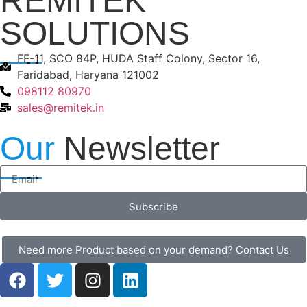
REMITEK
SOLUTIONS
FF-11, SCO 84P, HUDA Staff Colony, Sector 16,
Faridabad, Haryana 121002
098112 80970
sales@remitek.in
Our
Newsletter
Subscribe
Need more Product based on your demand? Contact Us